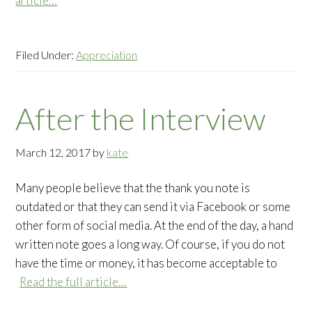
article…
Filed Under:
Appreciation
After the Interview
March 12, 2017
by
kate
Many people believe that the thank you note is
outdated or that they can send it via Facebook or some
other form of social media. At the end of the day, a hand
written note goes a long way. Of course, if you do not
have the time or money, it has become acceptable to
Read the full article…