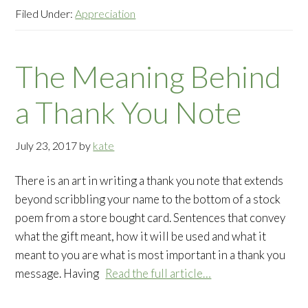
Filed Under:
Appreciation
The Meaning Behind
a Thank You Note
July 23, 2017
by
kate
There is an art in writing a thank you note that extends
beyond scribbling your name to the bottom of a stock
poem from a store bought card. Sentences that convey
what the gift meant, how it will be used and what it
meant to you are what is most important in a thank you
message. Having
Read the full article…