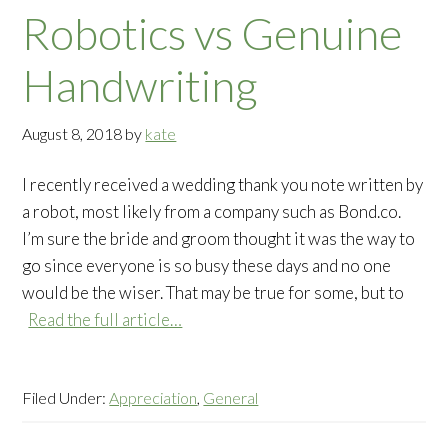
Robotics vs Genuine
Handwriting
August 8, 2018
by
kate
I recently received a wedding thank you note written by
a robot, most likely from a company such as Bond.co.
I’m sure the bride and groom thought it was the way to
go since everyone is so busy these days and no one
would be the wiser. That may be true for some, but to
Read the full article…
Filed Under:
Appreciation
,
General