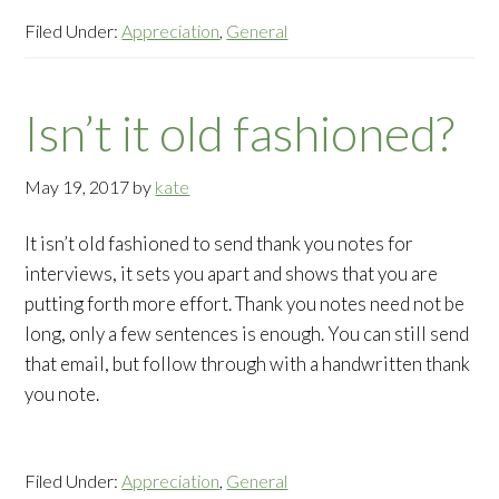
Filed Under:
Appreciation
,
General
Isn’t it old fashioned?
May 19, 2017
by
kate
It isn’t old fashioned to send thank you notes for
interviews, it sets you apart and shows that you are
putting forth more effort. Thank you notes need not be
long, only a few sentences is enough. You can still send
that email, but follow through with a handwritten thank
you note.
Filed Under:
Appreciation
,
General