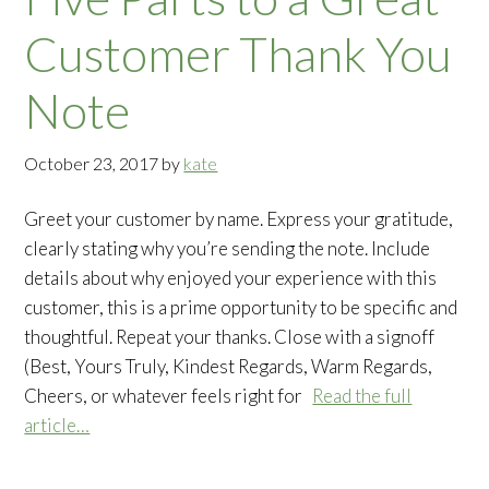
Customer Thank You
Note
October 23, 2017
by
kate
Greet your customer by name. Express your gratitude,
clearly stating why you’re sending the note. Include
details about why enjoyed your experience with this
customer, this is a prime opportunity to be specific and
thoughtful. Repeat your thanks. Close with a signoff
(Best, Yours Truly, Kindest Regards, Warm Regards,
Cheers, or whatever feels right for
Read the full
article…