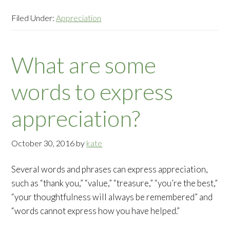
Filed Under:
Appreciation
What are some
words to express
appreciation?
October 30, 2016
by
kate
Several words and phrases can express appreciation,
such as “thank you,” “value,” “treasure,” “you’re the best,”
“your thoughtfulness will always be remembered” and
“words cannot express how you have helped.”