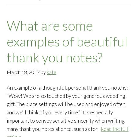
What are some
examples of beautiful
thank you notes?
March 18, 2017
by
kate
An example of a thoughtful, personal thank you note is:
“Wow! We are so touched by your generous wedding
gift. The place settings will be used and enjoyed often
and we’ll think of you every time.” It is especially
important to convey sensitive sincerity when writing
many thank you notes at once, such as for
Read the full