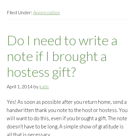
Filed Under:
Appreciation
Do I need to write a
note if I brought a
hostess gift?
April 1, 2014
by
kate
Yes! As soon as possible after you return home, send a
handwritten thank you note to the host or hostess. You
will want to do this, even if you brought a gift. The note
doesn’t have to be long. A simple show of gratitude is
all that is necessary.