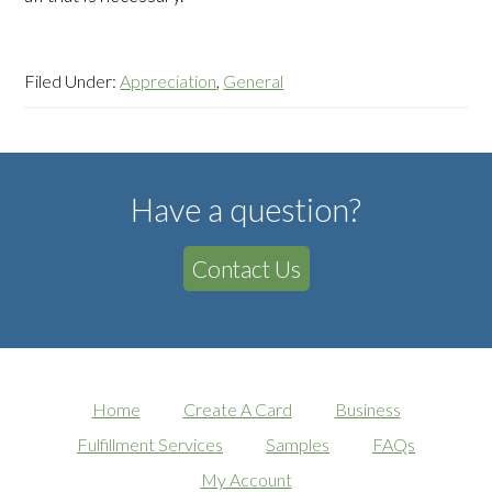
Filed Under:
Appreciation
,
General
Have a question?
Contact Us
Home
Create A Card
Business
Fulfillment Services
Samples
FAQs
My Account