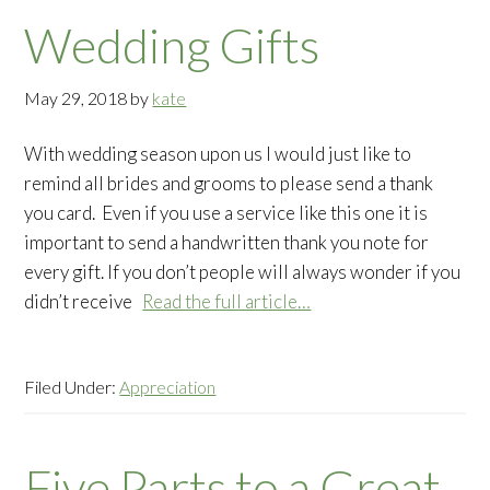
Wedding Gifts
May 29, 2018
by
kate
With wedding season upon us I would just like to
remind all brides and grooms to please send a thank
you card. Even if you use a service like this one it is
important to send a handwritten thank you note for
every gift. If you don’t people will always wonder if you
didn’t receive
Read the full article…
Filed Under:
Appreciation
Five Parts to a Great