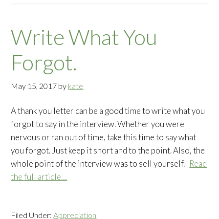
Write What You
Forgot.
May 15, 2017
by
kate
A thank you letter can be a good time to write what you
forgot to say in the interview. Whether you were
nervous or ran out of time, take this time to say what
you forgot. Just keep it short and to the point. Also, the
whole point of the interview was to sell yourself.
Read
the full article…
Filed Under:
Appreciation