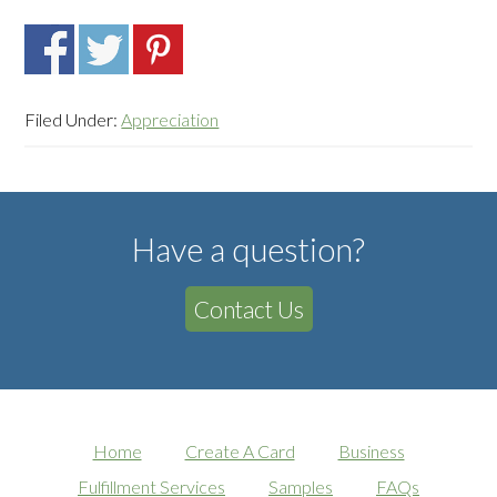
Filed Under:
Appreciation
Have a question?
Contact Us
Home
Create A Card
Business
Fulfillment Services
Samples
FAQs