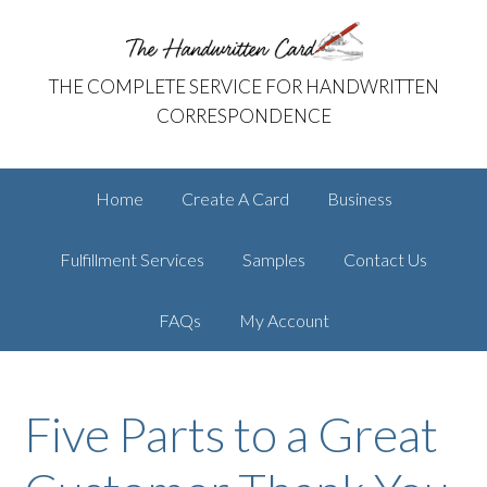
Skip
Skip
The Handwritten Card
to
to
primary
main
THE COMPLETE SERVICE FOR HANDWRITTEN
navigation
content
CORRESPONDENCE
Home
Create A Card
Business
Fulfillment Services
Samples
Contact Us
FAQs
My Account
Five Parts to a Great