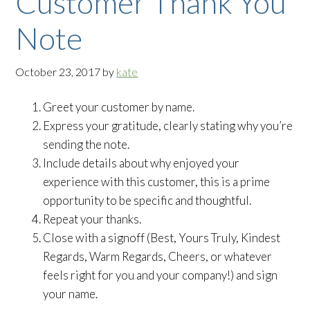
Customer Thank You
Note
October 23, 2017
by
kate
Greet your customer by name.
Express your gratitude, clearly stating why you’re
sending the note.
Include details about why enjoyed your
experience with this customer, this is a prime
opportunity to be specific and thoughtful.
Repeat your thanks.
Close with a signoff (Best, Yours Truly, Kindest
Regards, Warm Regards, Cheers, or whatever
feels right for you and your company!) and sign
your name.