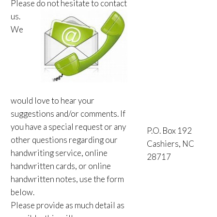
Please do not hesitate to contact
us.
We
would love to hear your
suggestions and/or comments. If
you have a special request or any
P.O. Box 192
other questions regarding our
Cashiers, NC
handwriting service, online
28717
handwritten cards, or online
handwritten notes, use the form
below.
Please provide as much detail as