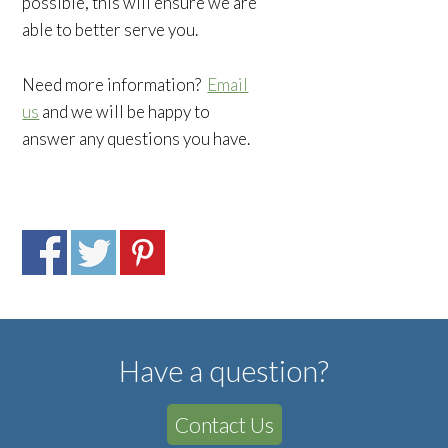
possible, this will ensure we are
able to better serve you.
Need more information?
Email
us
and we will be happy to
answer any questions you have.
Have a question?
Contact Us