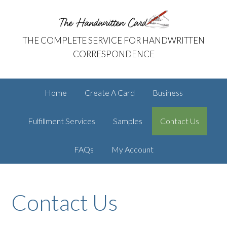
Skip
Skip
The Handwritten Card
to
to
primary
main
THE COMPLETE SERVICE FOR HANDWRITTEN
navigation
content
CORRESPONDENCE
Home
Create A Card
Business
Fulfillment Services
Samples
Contact Us
FAQs
My Account
Contact Us