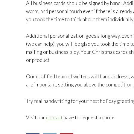
All business cards should be signed by hand. Add
warm, and personal touch even if there is already 
you took the time to think about them individually
Additional personalization goes a long way. Even 
(we can help), you will be glad you took the time 
mailing or business ploy. Your Christmas cards sh
or product.
Our qualified team of writers will hand address,
are important, setting you above the competition.
Try real handwriting for your next holiday greetin
Visit our
contact
page to request a quote.