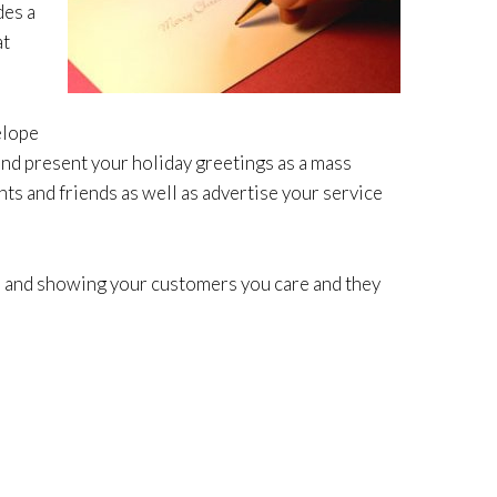
des a
at
elope
and present your holiday greetings as a mass
ts and friends as well as advertise your service
me and showing your customers you care and they