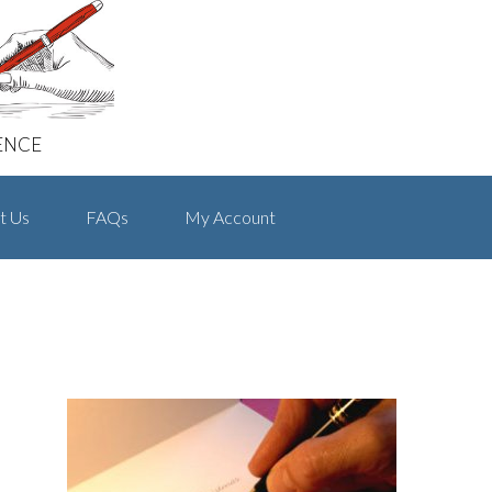
ENCE
t Us
FAQs
My Account