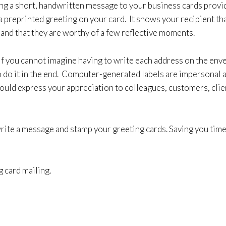
ing a short, handwritten message to your business cards provi
a preprinted greeting on your card. It shows your recipient th
 and that they are worthy of a few reflective moments.
if you cannot imagine having to write each address on the env
to do it in the end. Computer-generated labels are impersonal 
ould express your appreciation to colleagues, customers, clien
 write a message and stamp your greeting cards. Saving you ti
g card mailing.