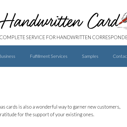
 COMPLETE SERVICE FOR HANDWRITTEN CORRESPOND
Business
Fulfillment Services
Samples
Contac
as cards is also a wonderful way to garner new customers,
atitude for the support of your existing ones.