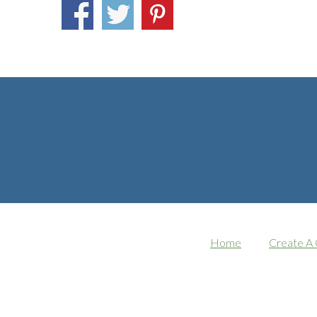
Home
Create A