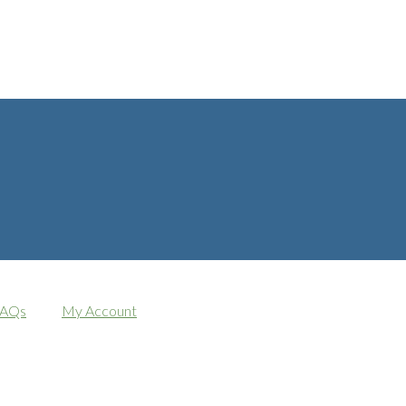
AQs
My Account