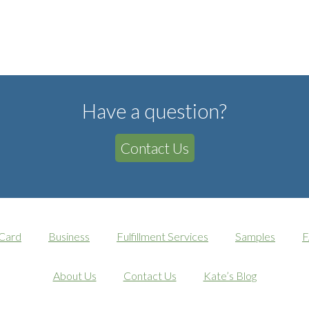
Have a question?
Contact Us
 Card
Business
Fulfillment Services
Samples
F
About Us
Contact Us
Kate’s Blog