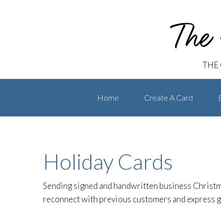
The Handwritten Card
Skip
Skip
to
to
primary
main
navigation
content
THE
Home
Create A Card
Holiday Cards
Sending signed and handwritten business Christm
reconnect with previous customers and express gr