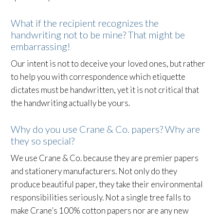
What if the recipient recognizes the
handwriting not to be mine? That might be
embarrassing!
Our intent is not to deceive your loved ones, but rather
to help you with correspondence which etiquette
dictates must be handwritten, yet it is not critical that
the handwriting actually be yours.
Why do you use Crane & Co. papers? Why are
they so special?
We use Crane & Co. because they are premier papers
and stationery manufacturers. Not only do they
produce beautiful paper, they take their environmental
responsibilities seriously. Not a single tree falls to
make Crane’s 100% cotton papers nor are any new