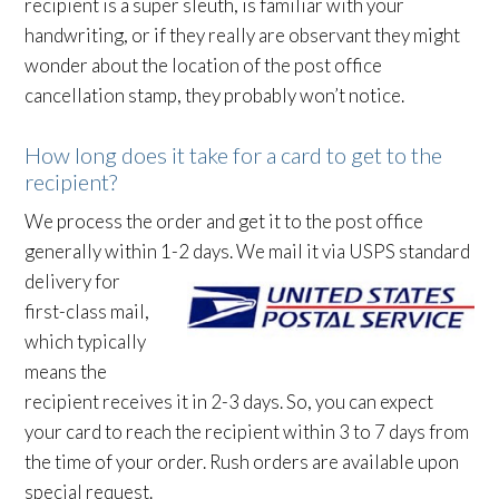
recipient is a super sleuth, is familiar with your
handwriting, or if they really are observant they might
wonder about the location of the post office
cancellation stamp, they probably won’t notice.
How long does it take for a card to get to the
recipient?
We process the order and get it to the post office
generally within 1-2 days. We mail it via USPS
standard
delivery for
first-class mail,
which typically
means the
recipient receives it in 2-3 days. So, you can expect
your card to reach the recipient within 3 to 7 days from
the time of your order. Rush orders are available upon
special request.