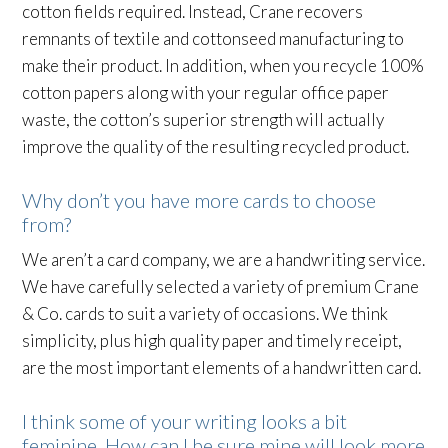
cotton fields required. Instead, Crane recovers
remnants of textile and cottonseed manufacturing to
make their product. In addition, when you recycle 100%
cotton papers along with your regular office paper
waste, the cotton’s superior strength will actually
improve the quality of the resulting recycled product.
Why don’t you have more cards to choose
from?
We aren’t a card company, we are a handwriting service.
We have carefully selected a variety of premium Crane
& Co. cards to suit a variety of occasions. We think
simplicity, plus high quality paper and timely receipt,
are the most important elements of a handwritten card.
I think some of your writing looks a bit
feminine. How can I be sure mine will look more