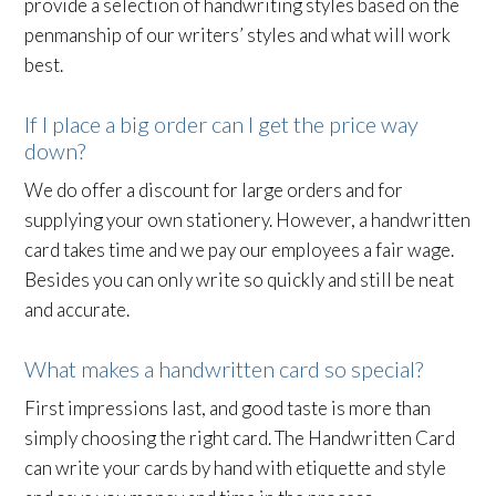
provide a selection of handwriting styles based on the
penmanship of our writers’ styles and what will work
best.
If I place a big order can I get the price way
down?
We do offer a discount for large orders and for
supplying your own stationery. However, a handwritten
card takes time and we pay our employees a fair wage.
Besides you can only write so quickly and still be neat
and accurate.
What makes a handwritten card so special?
First impressions last, and good taste is more than
simply choosing the right card. The Handwritten Card
can write your cards by hand with etiquette and style