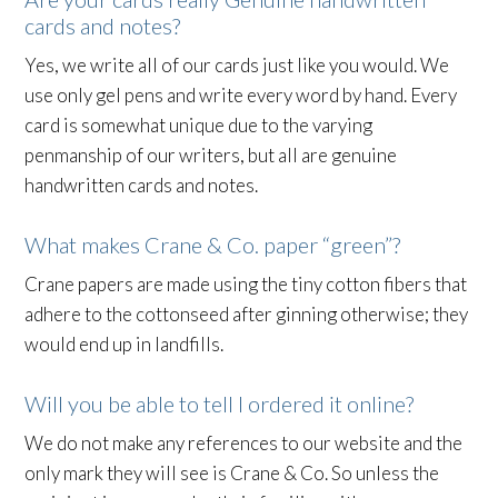
cards and notes?
Yes, we write all of our cards just like you would. We
use only gel pens and write every word by hand. Every
card is somewhat unique due to the varying
penmanship of our writers, but all are genuine
handwritten cards and notes.
What makes Crane & Co. paper “green”?
Crane papers are made using the tiny cotton fibers that
adhere to the cottonseed after ginning otherwise; they
would end up in landfills.
Will you be able to tell I ordered it online?
We do not make any references to our website and the
only mark they will see is Crane & Co. So unless the