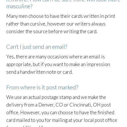
masculine?
Many men choose to have their cards written in print
rather than cursive, however our writers always
consider the source before writing the card.
Can’t I just send an email?
Yes, there are many occasions where an email is
appropriate, but if you want to make an impression
send a handwritten note or card.
From where is it post marked?
We use an actual postage stamp and we make the
delivery from a Denver, CO or Cincinnati, OH post
office. However, you can choose to have the finished
card mailed to you for mailing at your local post office