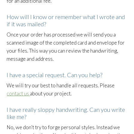
for an additional fee.
How will I know or remember what I wrote and
if it was mailed?
Once your order has processed we will send you a
scanned image of the completed card and envelope for
your files. This way you can review the handwriting,
message and address.
I have a special request. Can you help?
We will try our best to handle all requests. Please
contact us
about your project.
I have really sloppy handwriting. Can you write
like me?
No, we don’t try to forge personal styles. Instead we