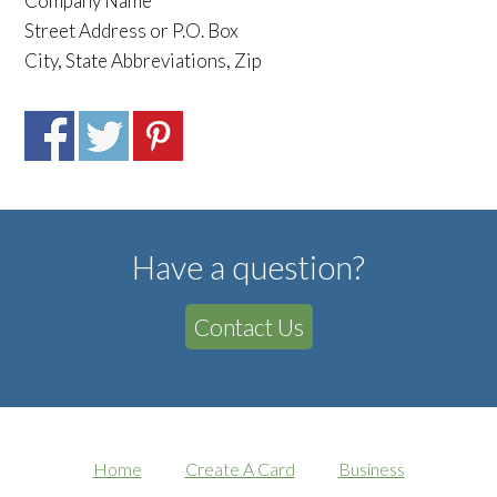
Company Name
Street Address or P.O. Box
City, State Abbreviations, Zip
Have a question?
Contact Us
Home
Create A Card
Business