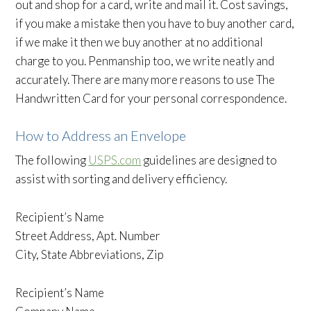
out and shop for a card, write and mail it. Cost savings,
if you make a mistake then you have to buy another card,
if we make it then we buy another at no additional
charge to you. Penmanship too, we write neatly and
accurately. There are many more reasons to use The
Handwritten Card for your personal correspondence.
How to Address an Envelope
The following
USPS.com
guidelines are designed to
assist with sorting and delivery efficiency.
Recipient’s Name
Street Address, Apt. Number
City, State Abbreviations, Zip
Recipient’s Name