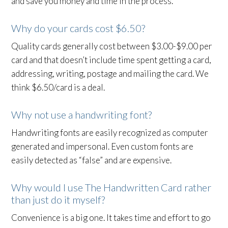
and save you money and time in the process.
Why do your cards cost $6.50?
Quality cards generally cost between $3.00-$9.00 per
card and that doesn’t include time spent getting a card,
addressing, writing, postage and mailing the card. We
think $6.50/card is a deal.
Why not use a handwriting font?
Handwriting fonts are easily recognized as computer
generated and impersonal. Even custom fonts are
easily detected as “false” and are expensive.
Why would I use The Handwritten Card rather
than just do it myself?
Convenience is a big one. It takes time and effort to go