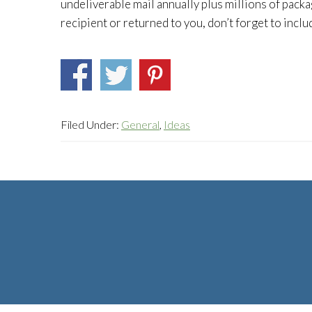
undeliverable mail annually plus millions of packa
recipient or returned to you, don’t forget to inclu
Filed Under:
General
,
Ideas