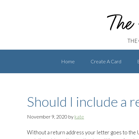
The Handwritten Card
Skip
Skip
to
to
primary
main
navigation
content
THE
Home
Create A Card
Should I include a 
November 9, 2020
by
kate
Without a return address your letter goes to the U