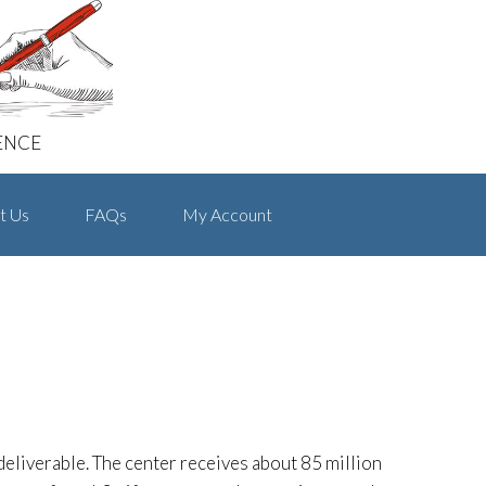
ENCE
t Us
FAQs
My Account
 deliverable. The center receives about 85 million