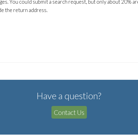
ges. You could submit a search request, but only about 20% are 
de the return address.
Have a question?
Contact Us