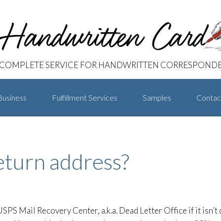
 COMPLETE SERVICE FOR HANDWRITTEN CORRESPOND
Business
Fulfillment Services
Samples
Contac
return address?
SPS Mail Recovery Center, a.k.a. Dead Letter Office if it isn’t