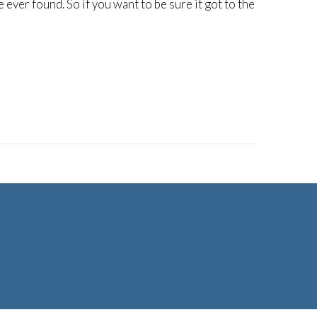
ever found. So if you want to be sure it got to the