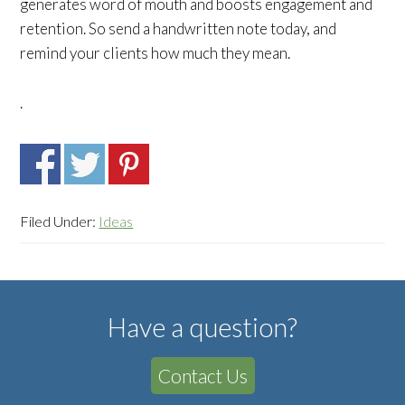
generates word of mouth and boosts engagement and
retention. So send a handwritten note today, and
remind your clients how much they mean.
.
Filed Under:
Ideas
Have a question?
Contact Us