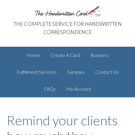
Skip
Skip
The Handwritten Card
to
to
primary
main
THE COMPLETE SERVICE FOR HANDWRITTEN
navigation
content
CORRESPONDENCE
Home
Create A Card
Business
Fulfillment Services
Samples
Contact Us
FAQs
My Account
Remind your clients