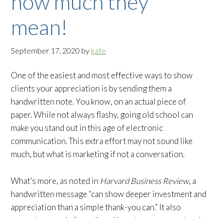
how much they
mean!
September 17, 2020
by
kate
One of the easiest and most effective ways to show
clients your appreciation is by sending them a
handwritten note. You know, on an actual piece of
paper. While not always flashy, going old school can
make you stand out in this age of electronic
communication. This extra effort may not sound like
much, but what is marketing if not a conversation.
What’s more, as noted in
Harvard Business Review
, a
handwritten message “can show deeper investment and
appreciation than a simple thank-you can.” It also