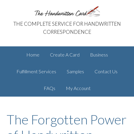
Skip
Skip
The Handwritten Card
to
to
primary
main
THE COMPLETE SERVICE FOR HANDWRITTEN
navigation
content
CORRESPONDENCE
Home
Create A Card
Business
Fulfillment Services
Samples
Contact Us
FAQs
My Account
The Forgotten Power