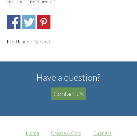
recipient feel special.”
Filed Under:
General
Have a question?
Contact Us
Home
Create A Card
Business