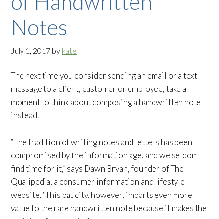
of Handwritten
Notes
July 1, 2017
by
kate
The next time you consider sending an email or a text
message to a client, customer or employee, take a
moment to think about composing a handwritten note
instead.
“The tradition of writing notes and letters has been
compromised by the information age, and we seldom
find time for it,” says Dawn Bryan, founder of The
Qualipedia, a consumer information and lifestyle
website. “This paucity, however, imparts even more
value to the rare handwritten note because it makes the