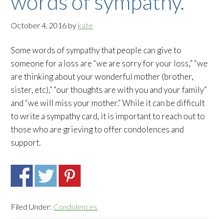
words of sympathy.
October 4, 2016
by
kate
Some words of sympathy that people can give to
someone for a loss are “we are sorry for your loss,” “we
are thinking about your wonderful mother (brother,
sister, etc),” “our thoughts are with you and your family”
and “we will miss your mother.” While it can be difficult
to write a sympathy card, it is important to reach out to
those who are grieving to offer condolences and
support.
Filed Under:
Condolences