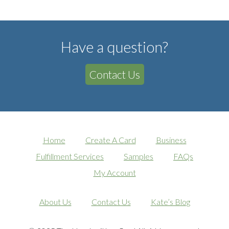
Have a question?
Contact Us
Home
Create A Card
Business
Fulfillment Services
Samples
FAQs
My Account
About Us
Contact Us
Kate’s Blog