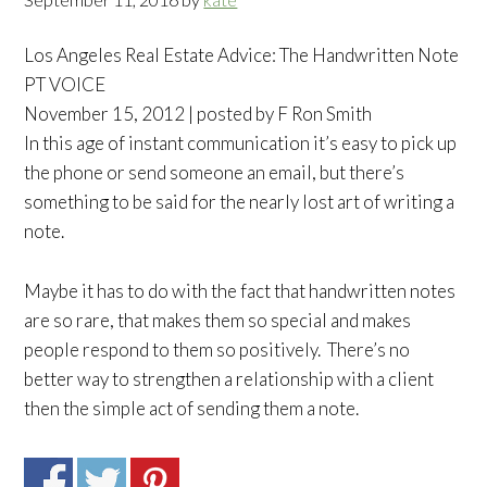
Los Angeles Real Estate Advice: The Handwritten Note
PT VOICE
November 15, 2012 | posted by F Ron Smith
In this age of instant communication it’s easy to pick up
the phone or send someone an email, but there’s
something to be said for the nearly lost art of writing a
note.
Maybe it has to do with the fact that handwritten notes
are so rare, that makes them so special and makes
people respond to them so positively. There’s no
better way to strengthen a relationship with a client
then the simple act of sending them a note.