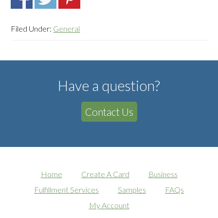
Filed Under:
General
Have a question?
Contact Us
Home
Create A Card
Business
Fulfillment Services
Samples
FAQs
My Account